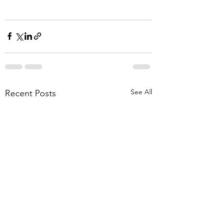
See All
Recent Posts