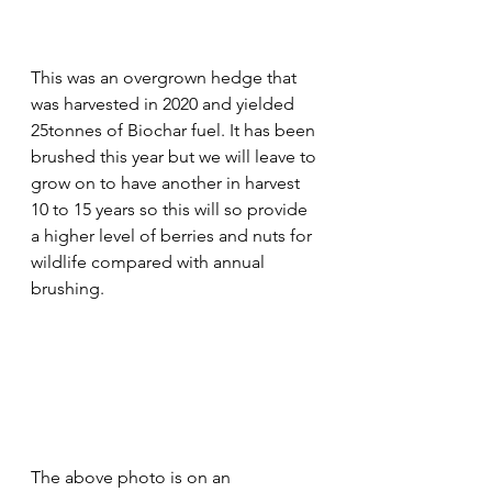
This was an overgrown hedge that 
was harvested in 2020 and yielded 
25tonnes of Biochar fuel. It has been 
brushed this year but we will leave to 
grow on to have another in harvest 
10 to 15 years so this will so provide 
a higher level of berries and nuts for 
wildlife compared with annual 
brushing. 
The above photo is on an 