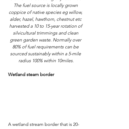
The fuel source is locally grown 
coppice of native species eg willow, 
alder, hazel, hawthorn, chestnut etc 
harvested a 10 to 15-year rotation of 
silvicultural trimmings and clean 
green garden waste. Normally over 
80% of fuel requirements can be 
sourced sustainably within a 5-mile 
radius 100% within 10miles.
Wetland steam border
A wetland stream border that is 20-