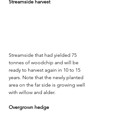
Streamside harvest
Streamside that had yielded 75 
tonnes of woodchip and will be 
ready to harvest again in 10 to 15 
years. Note that the newly planted 
area on the far side is growing well 
with willow and alder.
Overgrown hedge