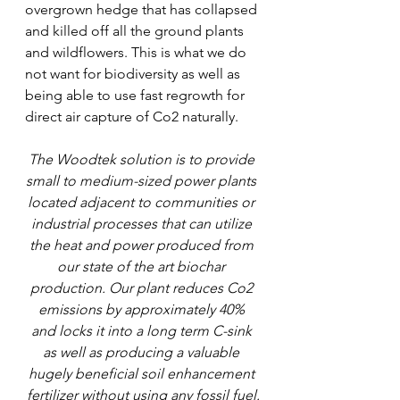
overgrown hedge that has collapsed 
and killed off all the ground plants 
and wildflowers. This is what we do 
not want for biodiversity as well as 
being able to use fast regrowth for 
direct air capture of Co2 naturally.
The Woodtek solution is to provide 
small to medium-sized power plants 
located adjacent to communities or 
industrial processes that can utilize 
the heat and power produced from 
our state of the art biochar 
production. Our plant reduces Co2 
emissions by approximately 40% 
and locks it into a long term C-sink 
as well as producing a valuable 
hugely beneficial soil enhancement 
fertilizer without using any fossil fuel.