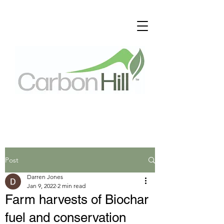
Post
Darren Jones
Jan 9, 2022
2 min read
Farm harvests of Biochar
fuel and conservation