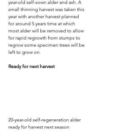
year-old self-sown alder and ash. A 
small thinning harvest was taken this 
year with another harvest planned 
for around 5 years time at which 
most alder will be removed to allow 
for rapid regrowth from stumps to 
regrow some specimen trees will be 
left to grow on.
Ready for next harvest
20-year-old self-regeneration alder 
ready for harvest next season