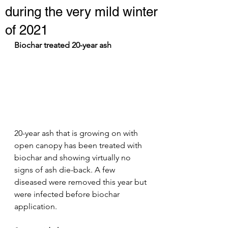
during the very mild winter
of 2021
Biochar treated 20-year ash
20-year ash that is growing on with 
open canopy has been treated with 
biochar and showing virtually no 
signs of ash die-back. A few 
diseased were removed this year but 
were infected before biochar 
application.