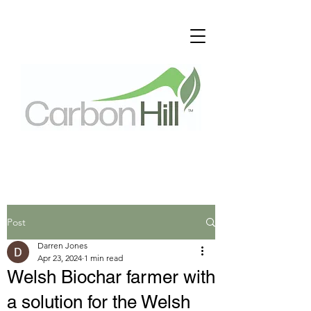
Post
Darren Jones
Apr 23, 2024
1 min read
Welsh Biochar farmer with
a solution for the Welsh