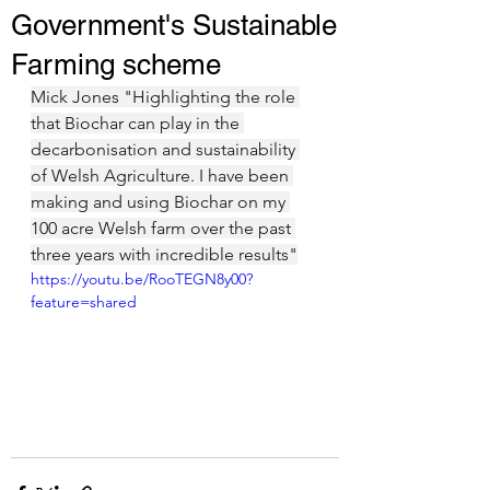
Government's Sustainable
Farming scheme
Mick Jones "Highlighting the role 
that Biochar can play in the 
decarbonisation and sustainability 
of Welsh Agriculture. I have been 
making and using Biochar on my 
100 acre Welsh farm over the past 
three years with incredible results"
https://youtu.be/RooTEGN8y00?
feature=shared