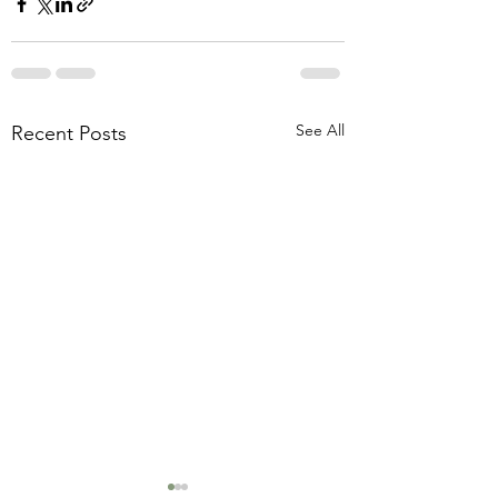
See All
Recent Posts